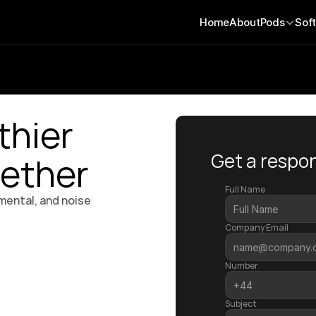
Home
About
Pods
Sof
thier 
Get a respon
ether
Full Name
mental, and noise 
Company Email
Number
Subject