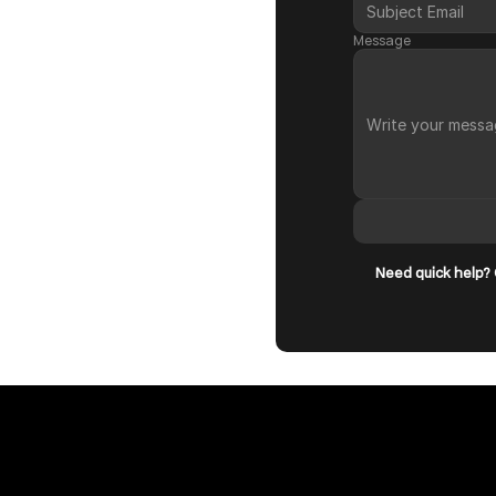
Message
Need quick help? O
Book a Call