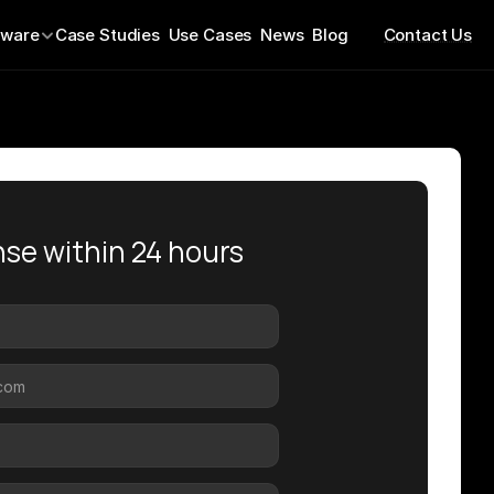
tware
Case Studies  
Use Cases  
News  
Blog
Contact Us
se within 24 hours