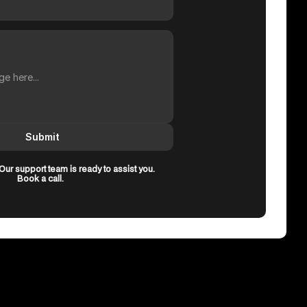
Submit
ur support team is ready to assist you.
Book a call.