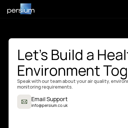
Let's Build a Heal
Environment Tog
Speak with our team about your air quality, environ
monitoring requirements.
Email Support
info@persium.co.uk